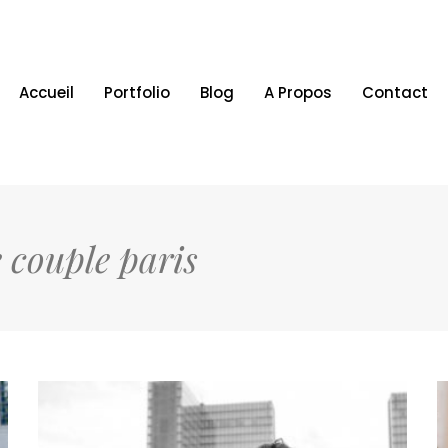
Accueil
Portfolio
Blog
A Propos
Contact
 couple paris